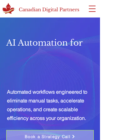
Canadian Digital Partners
AI Automation for
Automated workflows engineered to
eliminate manual tasks, accelerate
operations, and create scalable
efficiency across your organization.
Book a Strategy Call