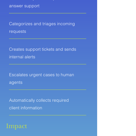
answer support
Categorizes and triages incoming
requests
Creates support tickets and sends
internal alerts
Escalates urgent cases to human
agents
Automatically collects required
client information
Impact