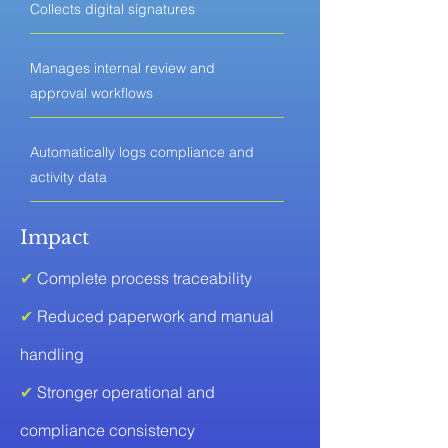
Collects digital signatures
Manages internal review and
approval workflows
Automatically logs compliance and
activity data
Impact
✔
Complete process traceability
✔
Reduced paperwork and manual
handling
✔
Stronger operational and
compliance consistency