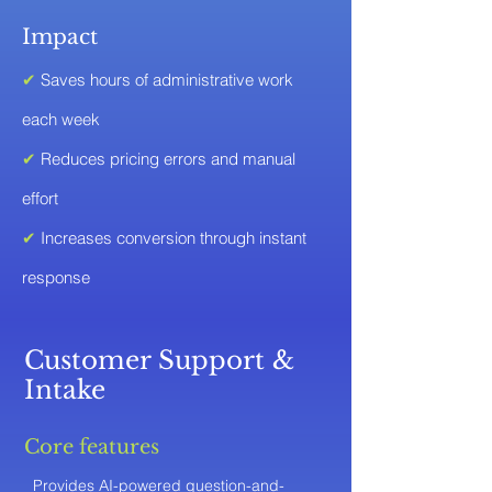
Impact
✔
Saves hours of administrative work
each week
✔
Reduces pricing errors and manual
effort
✔
Increases conversion through instant
response
Customer Support &
Intake
Core features
Provides AI-powered question-and-