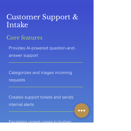
Customer Support &
Intake
Core features
Provides AI-powered question-and-
answer support
Categorizes and triages incoming
requests
Creates support tickets and sends
internal alerts
Escalates urgent cases to human
agents