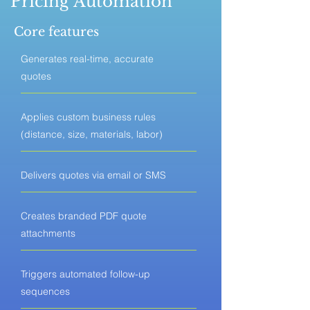
Pricing Automation
Core features
Generates real-time, accurate
quotes
Applies custom business rules
(distance, size, materials, labor)
Delivers quotes via email or SMS
Creates branded PDF quote
attachments
Triggers automated follow-up
sequences