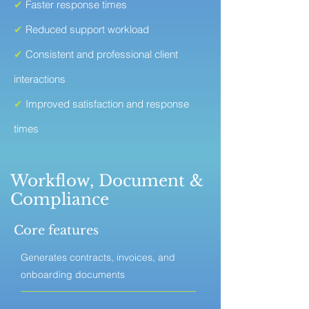
✔
Faster response times
✔
Reduced support workload
✔
Consistent and professional client
interactions
✔
Improved satisfaction and response
times
Workflow, Document &
Compliance
Core features
Generates contracts, invoices, and
onboarding documents