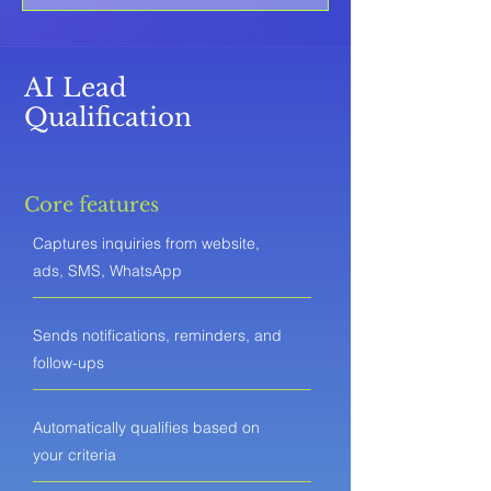
AI Lead
Qualification
Core features
Captures inquiries from website,
ads, SMS, WhatsApp
Sends notifications, reminders, and
follow-ups
Automatically qualifies based on
your criteria