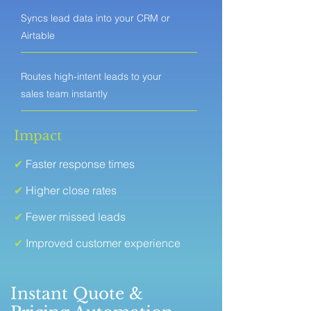
Syncs lead data into your CRM or
Airtable
Routes high-intent leads to your
sales team instantly
Impact
✔
Faster response times
✔
Higher close rates
✔
Fewer missed leads
✔
Improved customer experience
Instant Quote &