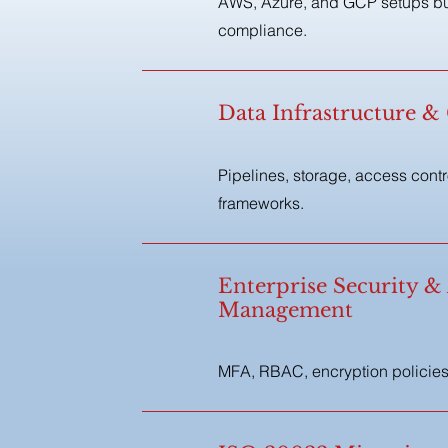
AWS, Azure, and GCP setups buil
compliance.
Data Infrastructure 
Pipelines, storage, access cont
frameworks.
Enterprise Security &
Management
MFA, RBAC, encryption policies,