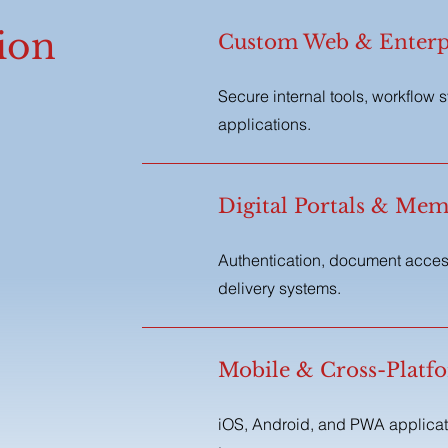
ion
Custom Web & Enterpr
Secure internal tools, workflow 
applications.
Digital Portals & Mem
Authentication, document acces
delivery systems.
,
Mobile & Cross-Platf
iOS, Android, and PWA applicati