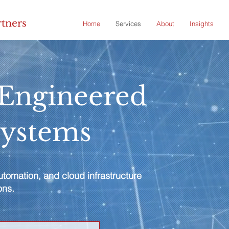
rtners
Home
Services
About
Insights
-Engineered
Systems
tomation, and cloud infrastructure
ons.