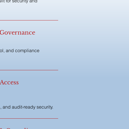
t for security and
& Governance
rol, and compliance
 Access
 and audit-ready security.