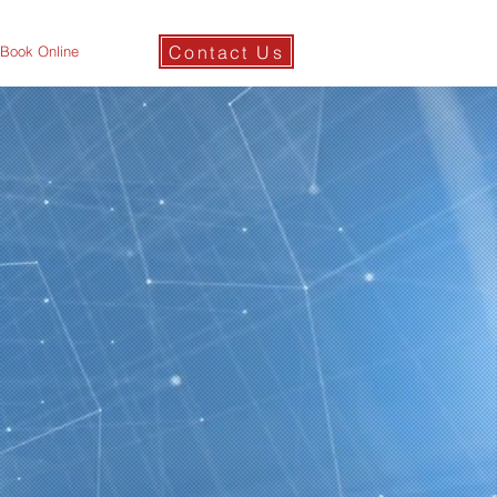
Contact Us
Book Online