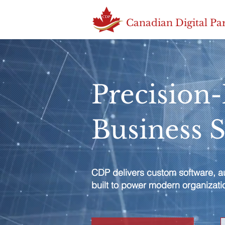
Canadian Digital Pa
Precision
Business 
CDP delivers custom software, au
built to power modern organizati