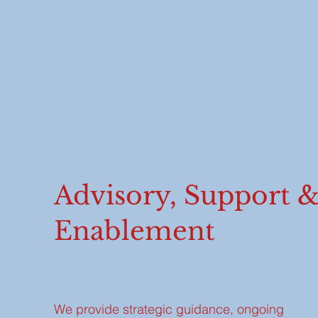
Advisory, Support 
Enablement
We provide strategic guidance, ongoing