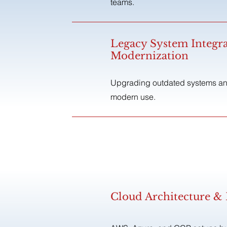
teams.
Legacy System Integr
Modernization
Upgrading outdated systems and
modern use.
Cloud Architecture 