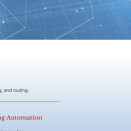
, and routing.
ing Automation