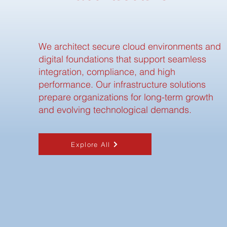
We architect secure cloud environments and
digital foundations that support seamless
integration, compliance, and high
performance. Our infrastructure solutions
prepare organizations for long-term growth
and evolving technological demands.
Explore All