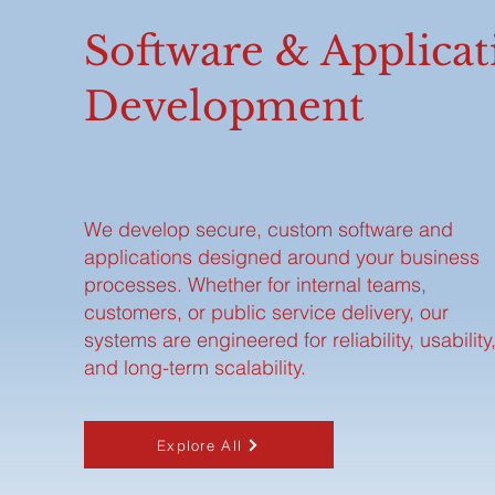
Software & Applicat
Development
We develop secure, custom software and
applications designed around your business
processes. Whether for internal teams,
customers, or public service delivery, our
systems are engineered for reliability, usability
and long-term scalability.
Explore All