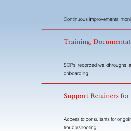
Continuous improvements, monito
Training, Documenta
SOPs, recorded walkthroughs, a
onboarding.
Support Retainers for
Access to consultants for ongo
troubleshooting.