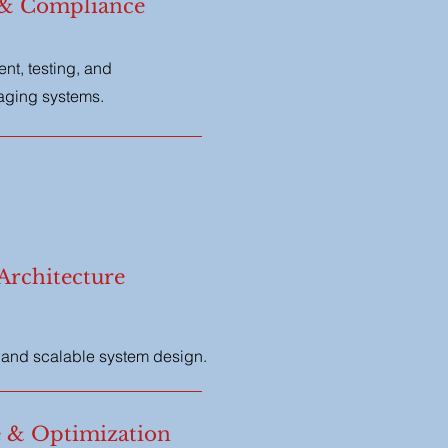
 & Compliance
t, testing, and
saging systems.
Architecture
, and scalable system design.
 & Optimization