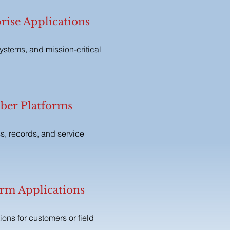
ise Applications
systems, and mission-critical
ber Platforms
s, records, and service
orm Applications
ons for customers or field