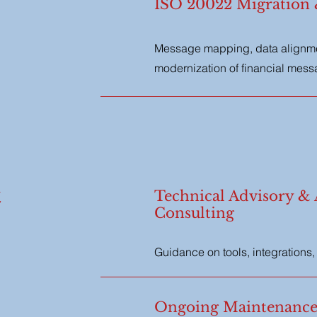
ISO 20022 Migration
Message mapping, data alignmen
modernization of financial mes
&
Technical Advisory & 
Consulting
Guidance on tools, integrations
Ongoing Maintenance