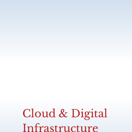
Cloud & Digital
Infrastructure