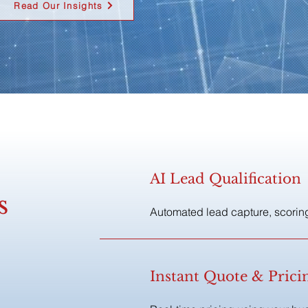
Read Our Insights
AI Lead Qualification
s
Automated lead capture, scoring
Instant Quote & Pric