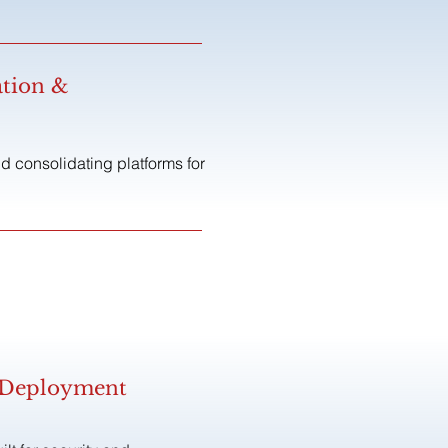
ation &
 consolidating platforms for
& Deployment