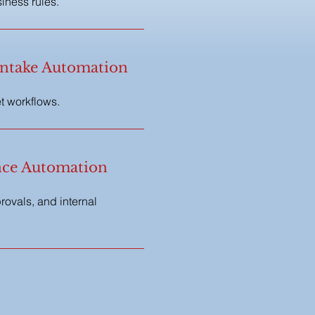
iness rules.
ntake Automation
et workflows.
ce Automation
ovals, and internal