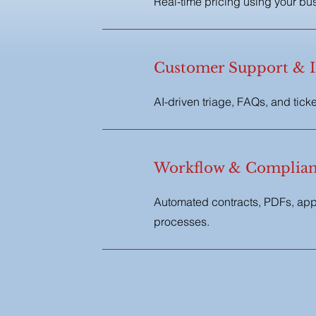
Real-time pricing using your bus
d
Customer Support & I
AI-driven triage, FAQs, and tick
Workflow & Complian
Automated contracts, PDFs, appr
processes.