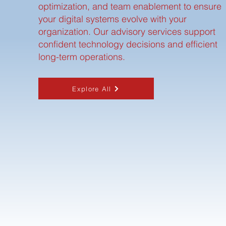
optimization, and team enablement to ensure
your digital systems evolve with your
organization. Our advisory services support
confident technology decisions and efficient
long-term operations.
Explore All