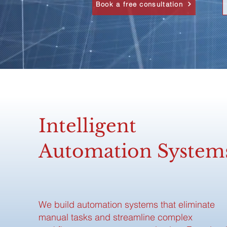
Book a free consultation
Intelligent
Automation System
We build automation systems that eliminate
manual tasks and streamline complex