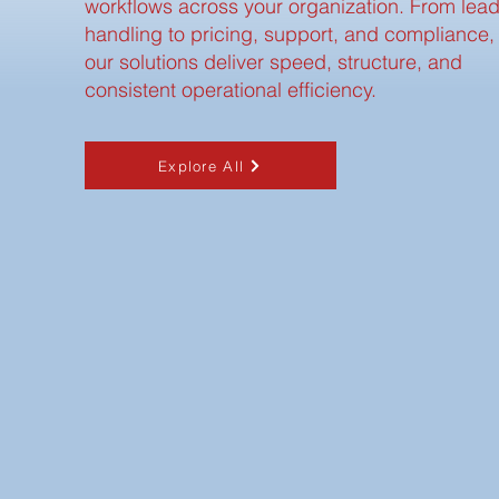
workflows across your organization. From lea
handling to pricing, support, and compliance,
our solutions deliver speed, structure, and
consistent operational efficiency.
Explore All