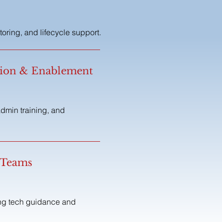
ring, and lifecycle support.
tion & Enablement
dmin training, and
 Teams
ing tech guidance and