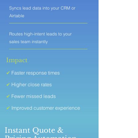
Syncs lead data into your CRM or
Airtable
Routes high-intent leads to your
sales team instantly
Impact
✔
Faster response times
✔
Higher close rates
✔
Fewer missed leads
✔
Improved customer experience
Instant Quote &