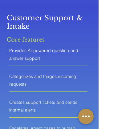
Customer Support &
Intake
Core features
Provides AI-powered question-and-
answer support
Categorizes and triages incoming
requests
Creates support tickets and sends
internal alerts
Escalates urgent cases to human
agents