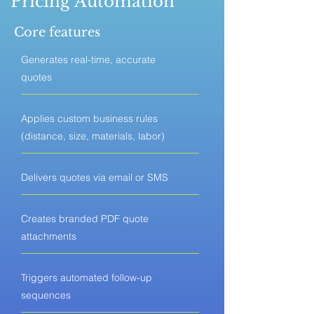
Pricing Automation
Core features
Generates real-time, accurate
quotes
Applies custom business rules
(distance, size, materials, labor)
Delivers quotes via email or SMS
Creates branded PDF quote
attachments
Triggers automated follow-up
sequences