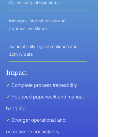
Collects digital signatures
Manages internal review and
approval workflows
Automatically logs compliance and
activity data
Impact
✔
Complete process traceability
✔
Reduced paperwork and manual
handling
✔
Stronger operational and
compliance consistency