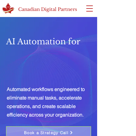
Canadian Digital Partners
AI Automation for
Automated workflows engineered to
eliminate manual tasks, accelerate
operations, and create scalable
efficiency across your organization.
Book a Strategy Call