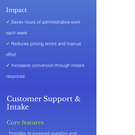
Impact
✔
Saves hours of administrative work
each week
✔
Reduces pricing errors and manual
effort
✔
Increases conversion through instant
response
Customer Support &
Intake
Core features
Provides AI-powered question-and-