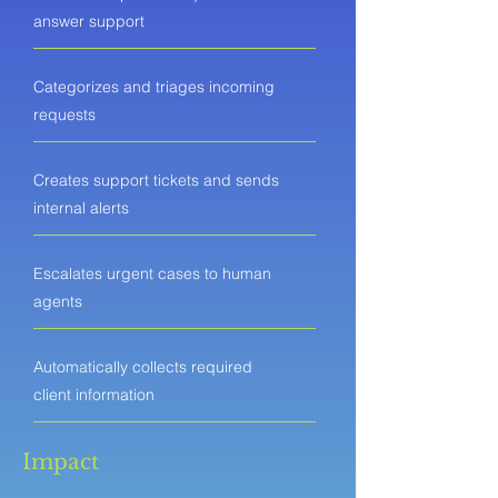
answer support
Categorizes and triages incoming
requests
Creates support tickets and sends
internal alerts
Escalates urgent cases to human
agents
Automatically collects required
client information
Impact