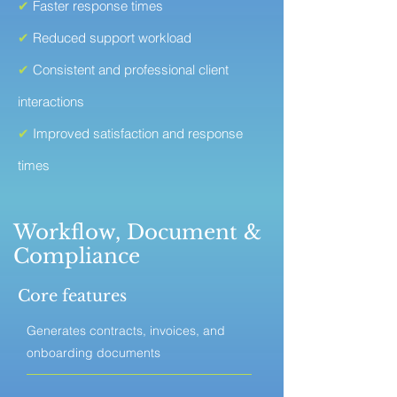
✔
Faster response times
✔
Reduced support workload
✔
Consistent and professional client
interactions
✔
Improved satisfaction and response
times
Workflow, Document &
Compliance
Core features
Generates contracts, invoices, and
onboarding documents