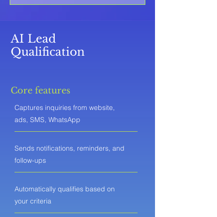
AI Lead
Qualification
Core features
Captures inquiries from website,
ads, SMS, WhatsApp
Sends notifications, reminders, and
follow-ups
Automatically qualifies based on
your criteria