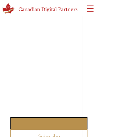
Canadian Digital Partners
Subscribe to our weekly 
newsletter
Email
*
Subscribe